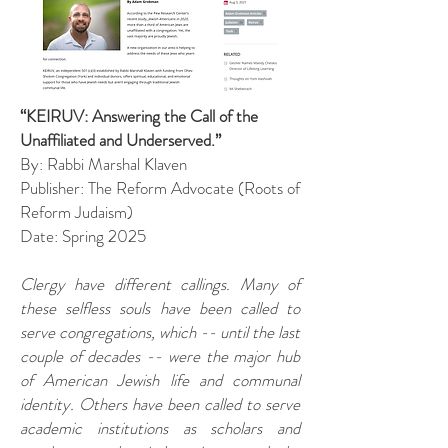
“KEIRUV: Answering the Call of the
Unaffiliated and Underserved.”
By: Rabbi Marshal Klaven
Publisher: The Reform Advocate (Roots of
Reform Judaism)
Date: Spring 2025
Clergy have different callings. Many of
these selfless souls have been called to
serve congregations, which -- until the last
couple of decades -- were the major hub
of American Jewish life and communal
identity. Others have been called to serve
academic institutions as scholars and