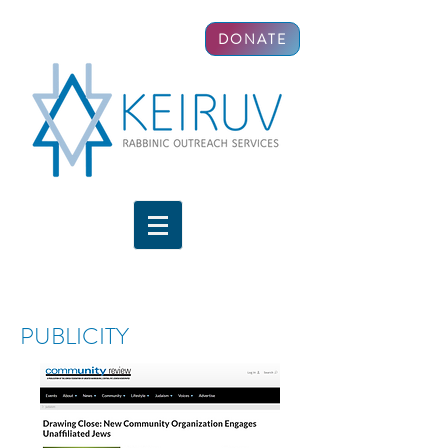
DONATE
PUBLICITY