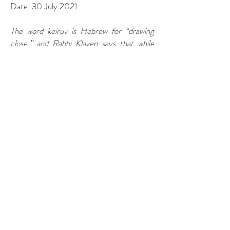
Date: 30 July 2021
The word keiruv is Hebrew for “drawing
close,” and Rabbi Klaven says that while
congregational life may not be for
everyone, his organization can help to
bring Jews closer to practicing in their own
way. “Whatever way your Judaism best
exhibits itself, we can be creative to fit the
moment,” he says. “We want to support
you in any way that you need.”
To read full story, click
here
.
KEIRUV, Inc.
211 Pauline Drive - #309
York, PA 17402
(717) 850-3335
shalom@keiruv.org