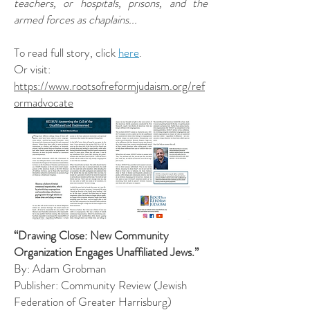
teachers, or hospitals, prisons, and the
armed forces as chaplains...
To read full story, click
here
.
Or visit:
https://www.rootsofreformjudaism.org/ref
ormadvocate
“Drawing Close: New Community
Organization Engages Unaffiliated Jews.”
By: Adam Grobman
Publisher: Community Review (Jewish
Federation of Greater Harrisburg)