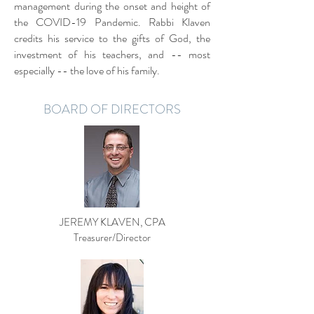
management during the onset and height of
the COVID-19 Pandemic. Rabbi Klaven
credits his service to the gifts of God, the
investment of his teachers, and -- most
especially -- the love of his family.
BOARD OF DIRECTORS
JEREMY KLAVEN, CPA
Treasurer/Director