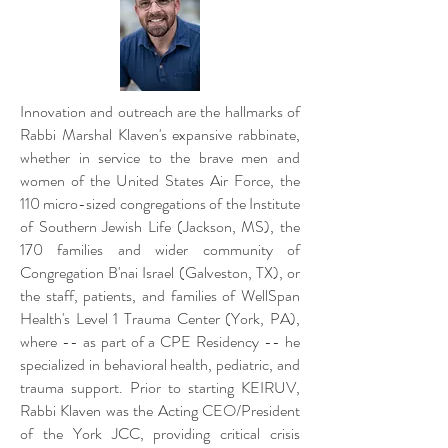
Innovation and outreach are the hallmarks of
Rabbi Marshal Klaven's expansive rabbinate,
whether in service to the brave men and
women of the United States Air Force, the
110 micro-sized congregations of the Institute
of Southern Jewish Life (Jackson, MS), the
170 families and wider community of
Congregation B'nai Israel (Galveston, TX), or
the staff, patients, and families of WellSpan
Health's Level 1 Trauma Center (York, PA),
where -- as part of a CPE Residency -- he
specialized in behavioral health, pediatric, and
trauma support. Prior to starting KEIRUV,
Rabbi Klaven was the Acting CEO/President
of the York JCC, providing critical crisis