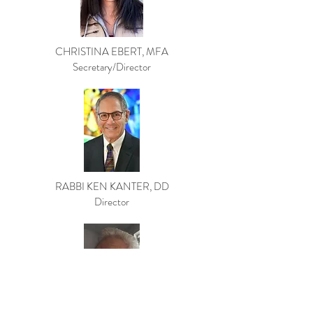
CHRISTINA EBERT, MFA
Secretary/Director
RABBI KEN KANTER, DD
Director