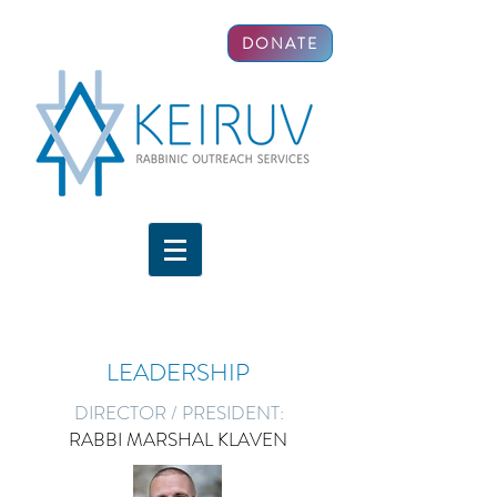
DONATE
LEADERSHIP
DIRECTOR / PRESIDENT:
RABBI MARSHAL KLAVEN