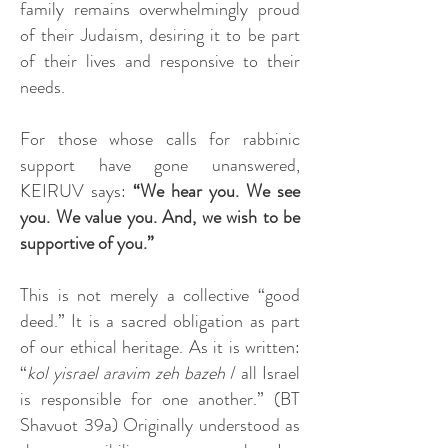
family remains overwhelmingly proud
of their Judaism, desiring it to be part
of their lives and responsive to their
needs.
For those whose calls for rabbinic
support have gone unanswered,
KEIRUV says:
“We hear you. We see
you. We value you. And, we wish to be
supportive of you.”
This is not merely a collective “good
deed.” It is a sacred obligation as part
of our ethical heritage. As it is written:
“
kol yisrael aravim zeh bazeh
/ all Israel
is responsible for one another.” (BT
Shavuot 39a) Originally understood as