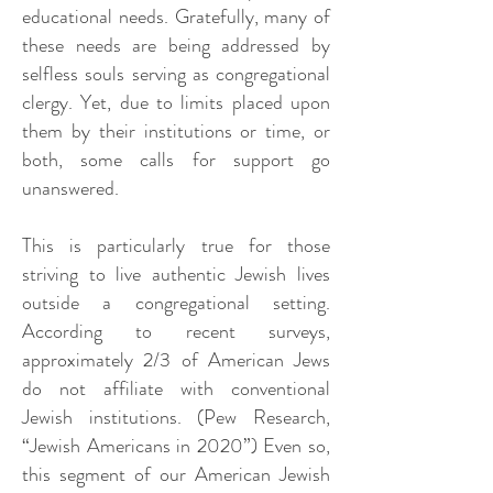
educational needs. Gratefully, many of
these needs are being addressed by
selfless souls serving as congregational
clergy. Yet, due to limits placed upon
them by their institutions or time, or
both, some calls for support go
unanswered.
This is particularly true for those
striving to live authentic Jewish lives
outside a congregational setting.
According to recent surveys,
approximately 2/3 of American Jews
do not affiliate with conventional
Jewish institutions. (Pew Research,
“Jewish Americans in 2020”) Even so,
this segment of our American Jewish