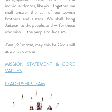
individual donors, like you. Together, we
shall answer the call of our Jewish
brothers and sisters. We shall bring
Judaism to the people, and — for those
who wish — the people to Judaism.
Kein y’hi ratzon
, may this be God’s will
as well as our own.
MISSION STATEMENT & CORE
VALUES
LEADERSHIP TEAM