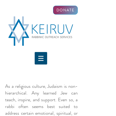
DONATE
As a religious culture, Judaism is non-
hierarchical. Any learned Jew can
teach, inspire, and support. Even so, a
rabbi often seems best suited to
address certain emotional, spiritual, or