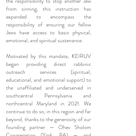
the responsibility to stop another Jew
from sinning, this instruction has
expanded to encompass the
responsibility of ensuring our fellow
Jews have access to basic physical,
emotional, and spiritual sustenance.
Motivated by this mandate, KEIRUV
began providing direct rabbinic
outreach services (spiritual,
educational, and emotional support) to
the unaffiliated and underserved in
southcentral Pennsylvania and
northcentral Maryland in 2021. We
continue to do so, in this region and far
beyond, thanks to the generosity of our
founding partner — Ohev Sholom
Congregation (York, PA) — and